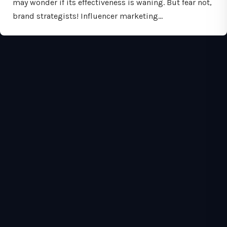
may wonder if its effectiveness is waning. But fear not,
brand strategists! Influencer marketing…