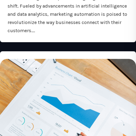
shift. Fueled by advancements in artificial intelligence
and data analytics, marketing automation is poised to
revolutionize the way businesses connect with their
customers.…