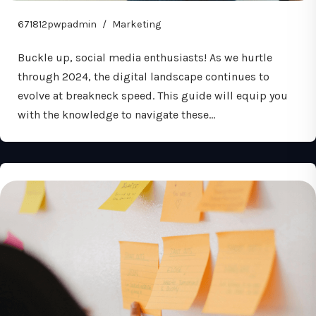
671812pwpadmin
Marketing
Buckle up, social media enthusiasts! As we hurtle
through 2024, the digital landscape continues to
evolve at breakneck speed. This guide will equip you
with the knowledge to navigate these…