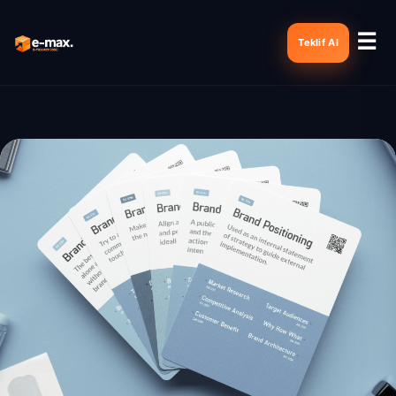
☰
Teklif Al