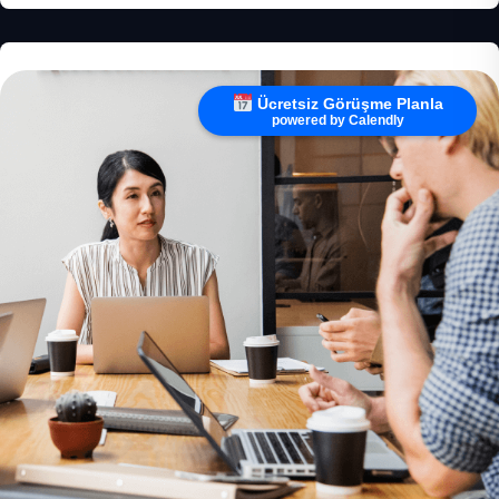
Ücretsiz Görüşme Planla
powered by Calendly