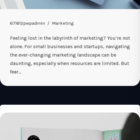
671812pwpadmin
Marketing
Feeling lost in the labyrinth of marketing? You’re not
alone. For small businesses and startups, navigating
the ever-changing marketing landscape can be
daunting, especially when resources are limited. But
fear…