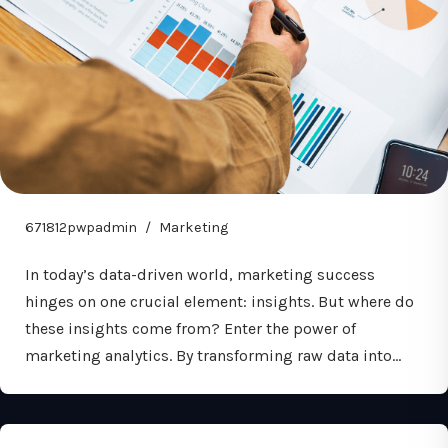
671812pwpadmin
Marketing
In today’s data-driven world, marketing success
hinges on one crucial element: insights. But where do
these insights come from? Enter the power of
marketing analytics. By transforming raw data into…