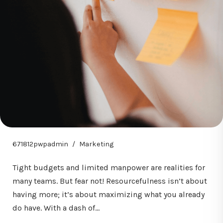
671812pwpadmin
Marketing
Tight budgets and limited manpower are realities for
many teams. But fear not! Resourcefulness isn’t about
having more; it’s about maximizing what you already
do have. With a dash of…