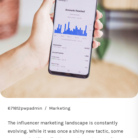
671812pwpadmin
Marketing
The influencer marketing landscape is constantly
evolving. While it was once a shiny new tactic, some