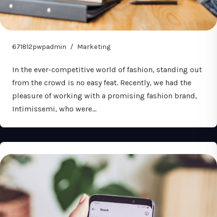
671812pwpadmin
Marketing
In the ever-competitive world of fashion, standing out
from the crowd is no easy feat. Recently, we had the
pleasure of working with a promising fashion brand,
Intimissemi, who were…