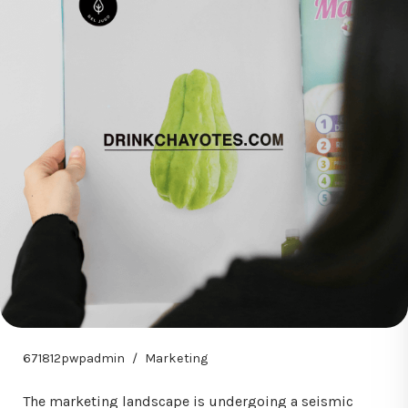
671812pwpadmin
Marketing
The marketing landscape is undergoing a seismic