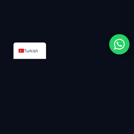
Turkish